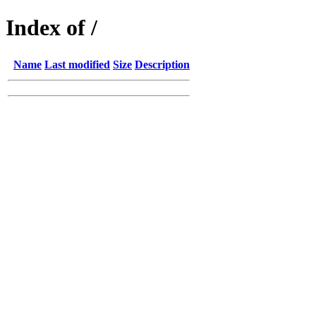
Index of /
Name
Last modified
Size
Description