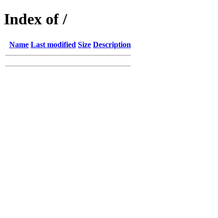
Index of /
Name
Last modified
Size
Description